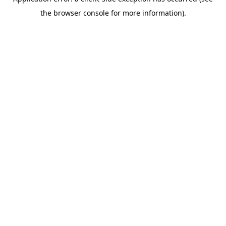
the browser console for more information).