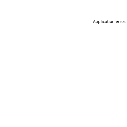
Application error: