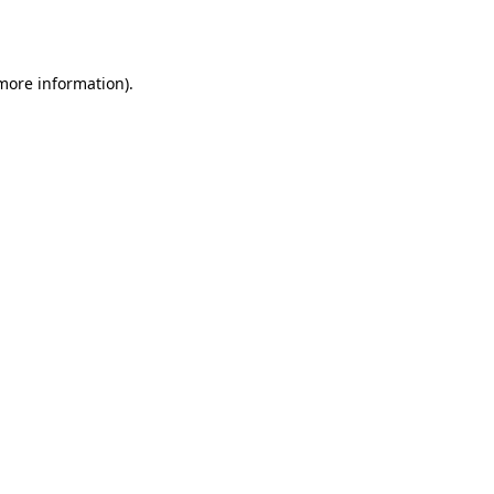
 more information).