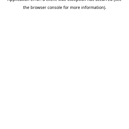
the browser console for more information).