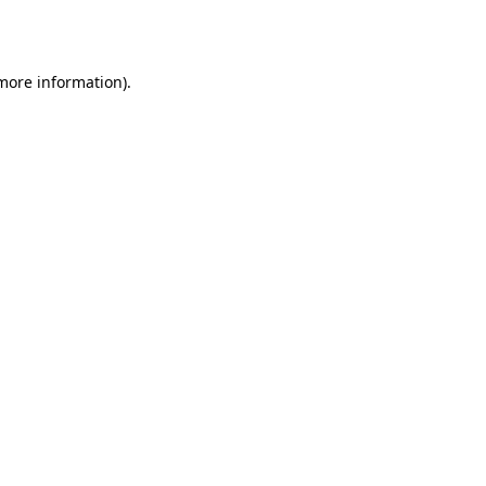
 more information).