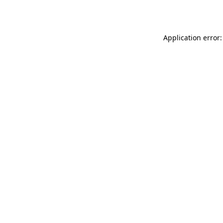
Application error: