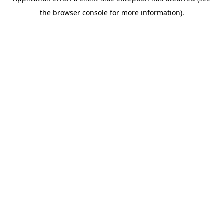
the browser console for more information).