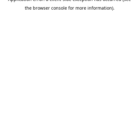
the browser console for more information).