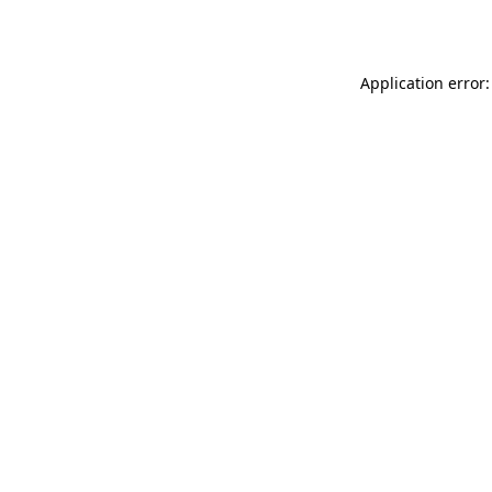
Application error: