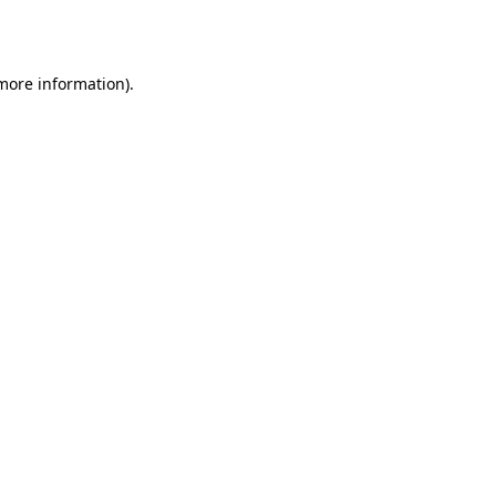
 more information).