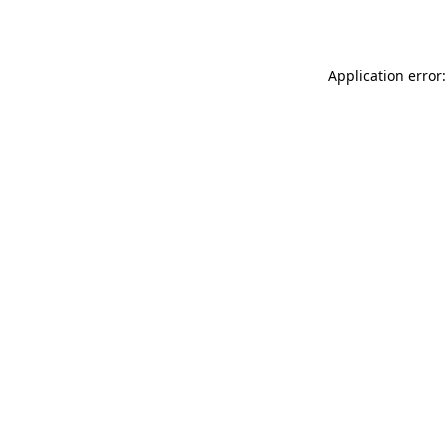
Application error: