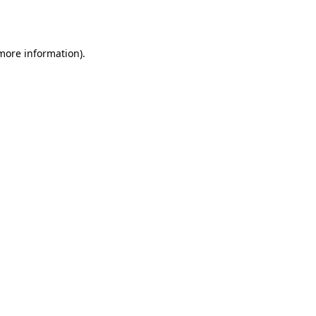
 more information).