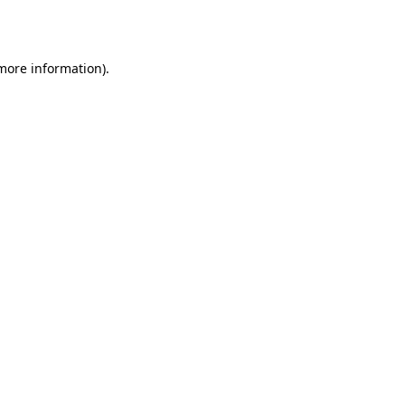
 more information).