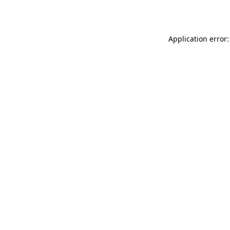
Application error: