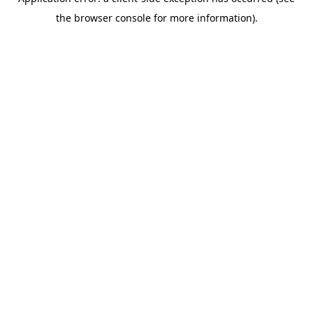
the browser console for more information).