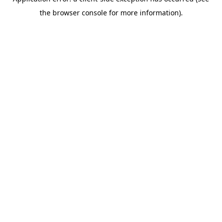
the browser console for more information).