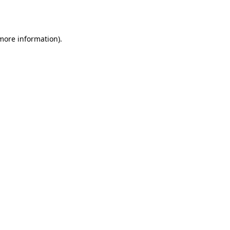
 more information).