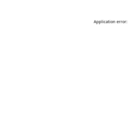
Application error: