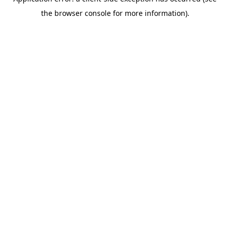
the browser console for more information).