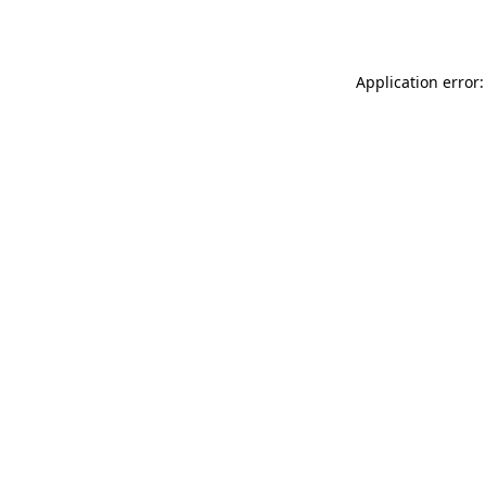
Application error: