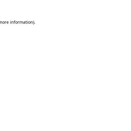
 more information).