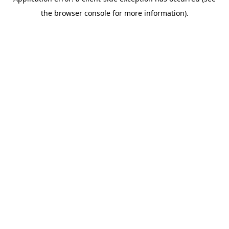
the browser console for more information).