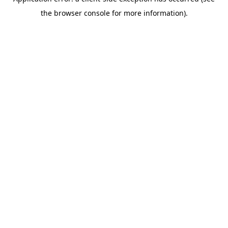
the browser console for more information).