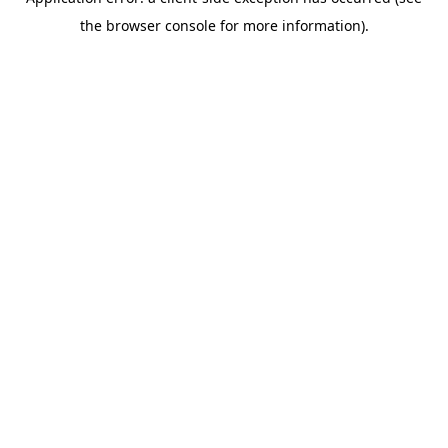
the browser console for more information).