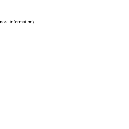
 more information).