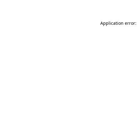
Application error: