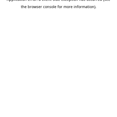
the browser console for more information).