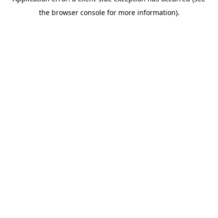
the browser console for more information).