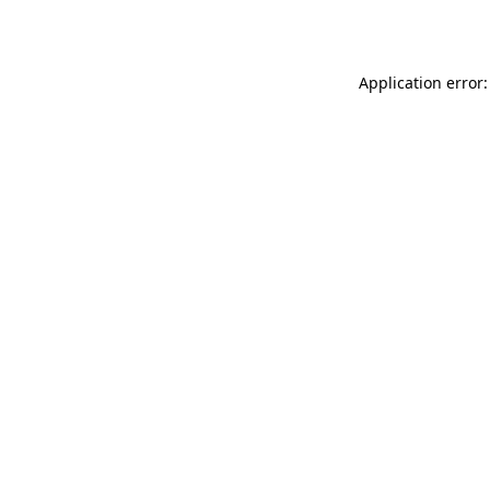
Application error: