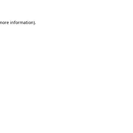
 more information).