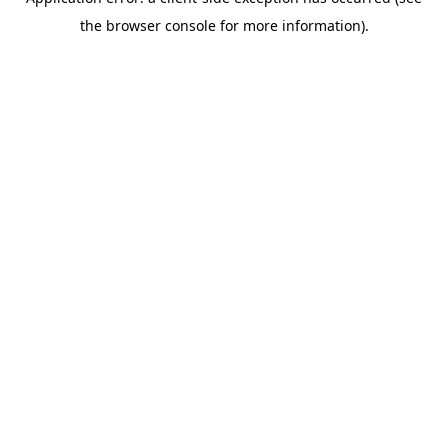
the browser console for more information).