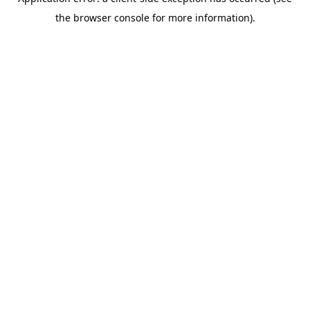
the browser console for more information).