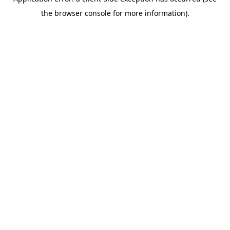
the browser console for more information).