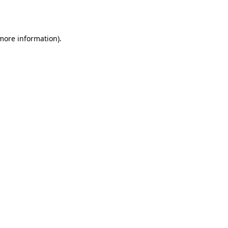
 more information).