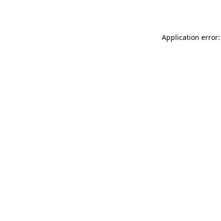
Application error: