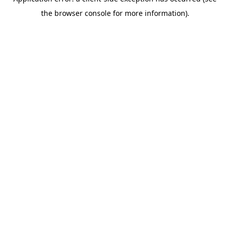
the browser console for more information).