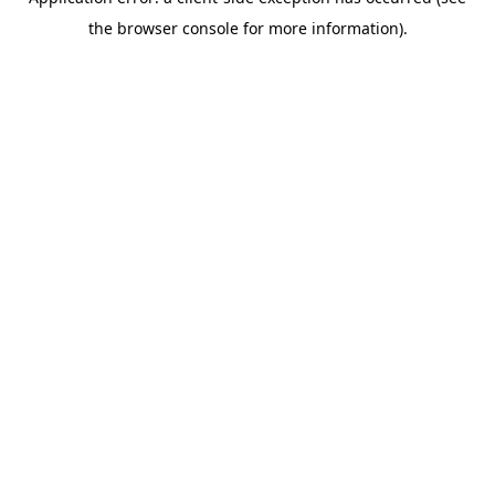
the browser console for more information).