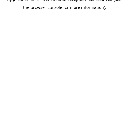
the browser console for more information).