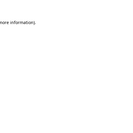
 more information).