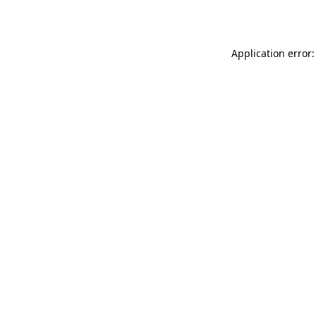
Application error: