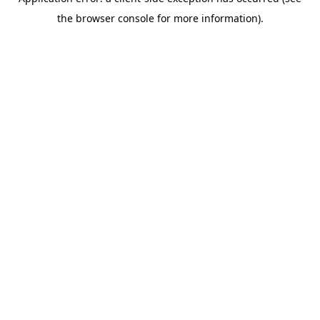
the browser console for more information).