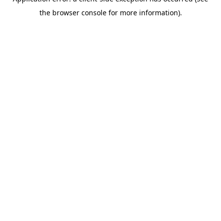
the browser console for more information).