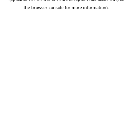
the browser console for more information).