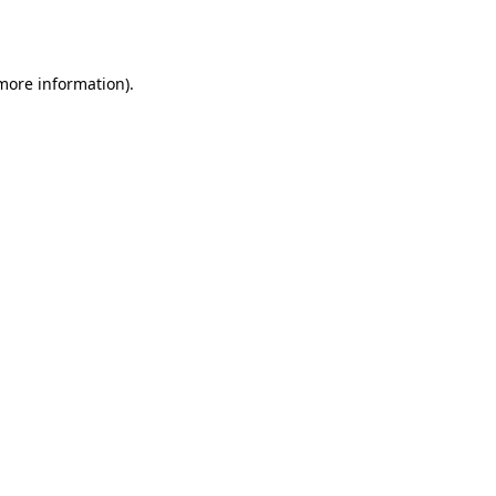
 more information).