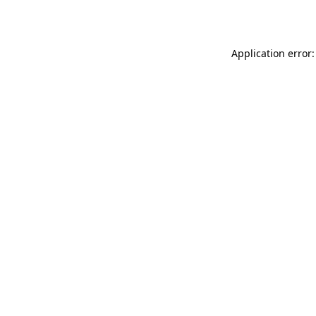
Application error: