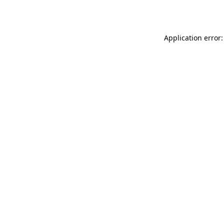
Application error: