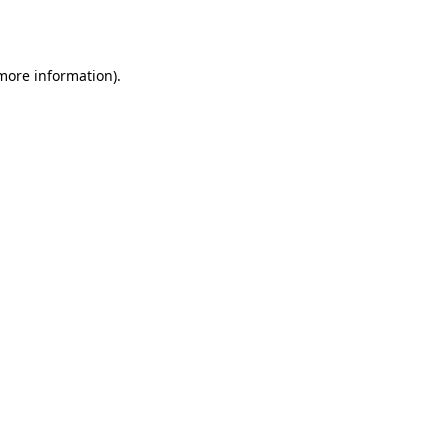
 more information).