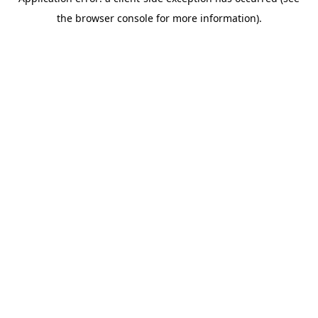
the browser console for more information).