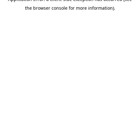
the browser console for more information).