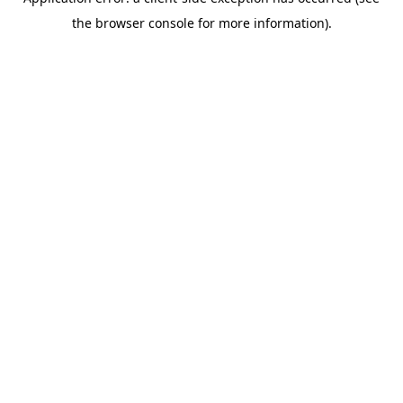
the browser console for more information).