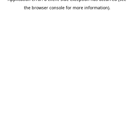
the browser console for more information).