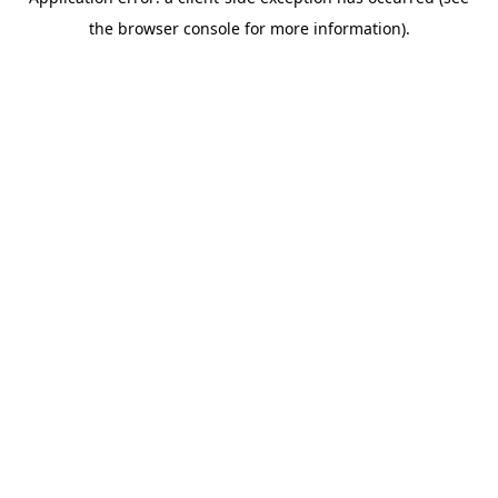
the browser console for more information).