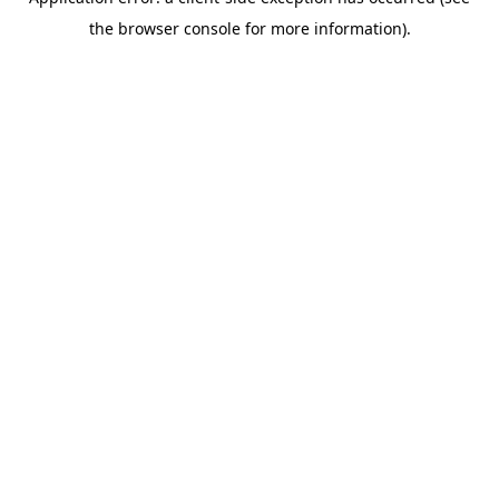
the browser console for more information).