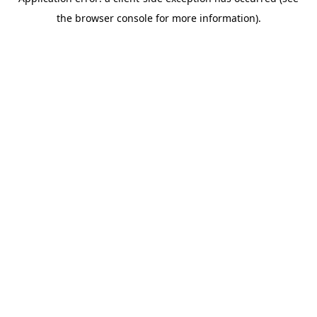
the browser console for more information).