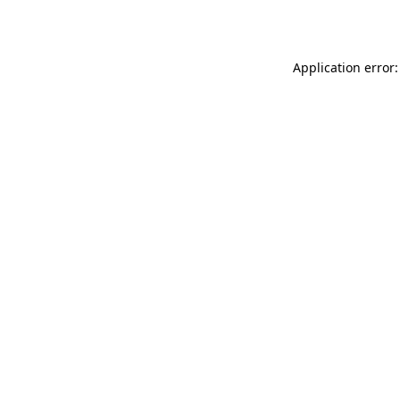
Application error: