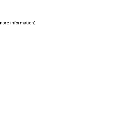
 more information).