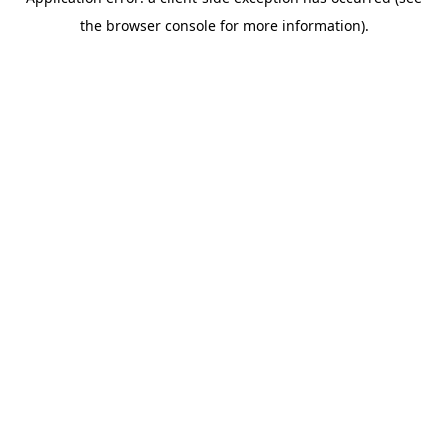
the browser console for more information).