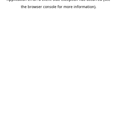
the browser console for more information).