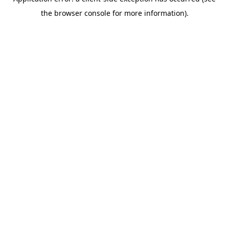
the browser console for more information).