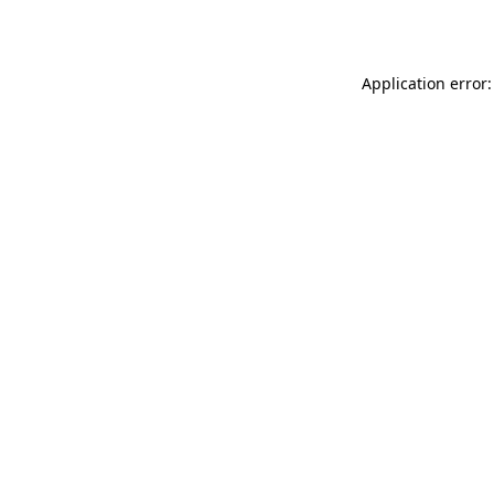
Application error: