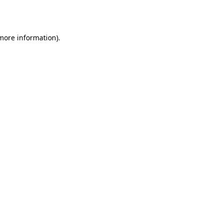
 more information).