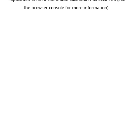
the browser console for more information).