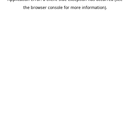
the browser console for more information).