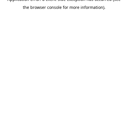
the browser console for more information).