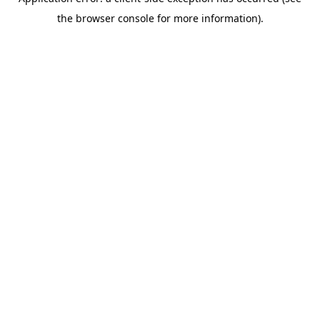
the browser console for more information).